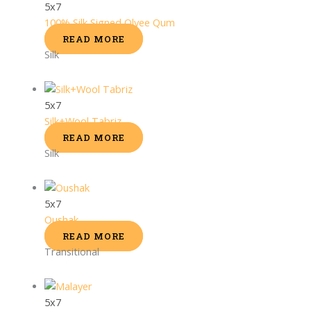
5x7
100% Silk Signed Olyee Qum
READ MORE
Silk
5x7
Silk+Wool Tabriz
READ MORE
Silk
5x7
Oushak
READ MORE
Transitional
5x7