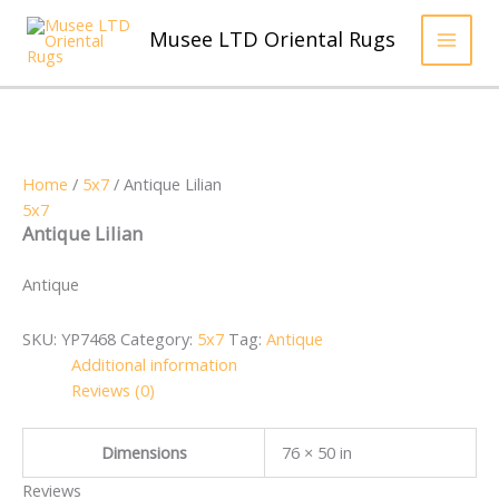
Skip
to
Musee LTD Oriental Rugs
content
Home
/
5x7
/ Antique Lilian
5x7
Antique Lilian
Antique
SKU:
YP7468
Category:
5x7
Tag:
Antique
Additional information
Reviews (0)
Dimensions
76 × 50 in
Reviews