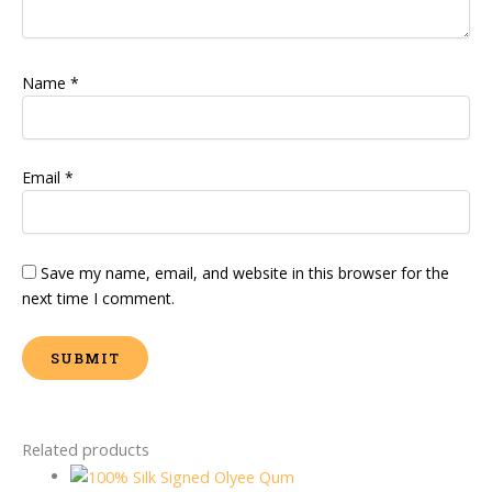
Name
*
Email
*
Save my name, email, and website in this browser for the
next time I comment.
Related products