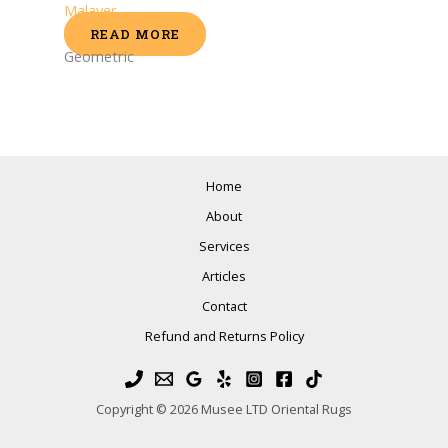
Malayer
READ MORE
Geometric
Home
About
Services
Articles
Contact
Refund and Returns Policy
Copyright © 2026 Musee LTD Oriental Rugs