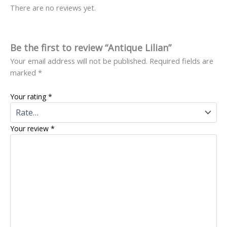
There are no reviews yet.
Be the first to review “Antique Lilian”
Your email address will not be published.
Required fields are
marked
*
Your rating
*
Your review
*