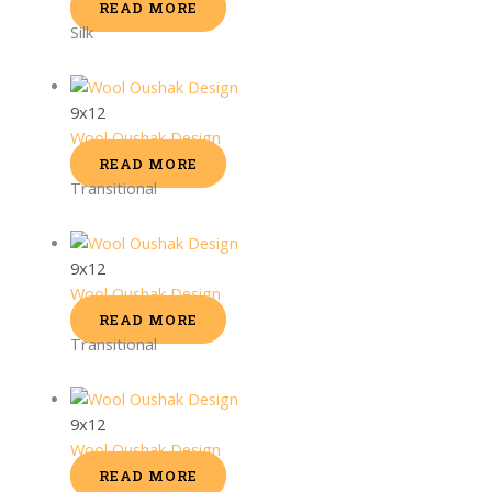
READ MORE
Silk
9x12
Wool Oushak Design
READ MORE
Transitional
9x12
Wool Oushak Design
READ MORE
Transitional
9x12
Wool Oushak Design
READ MORE