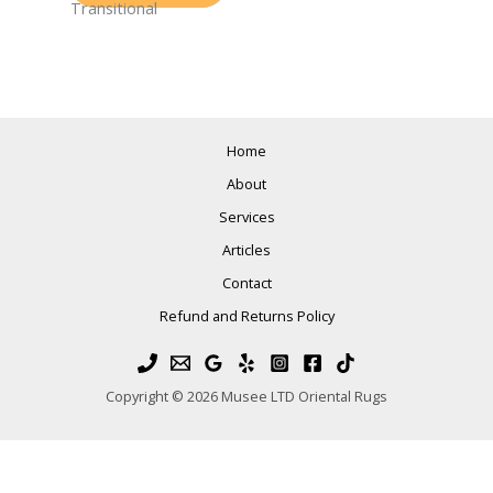
Transitional
Home
About
Services
Articles
Contact
Refund and Returns Policy
Copyright © 2026 Musee LTD Oriental Rugs