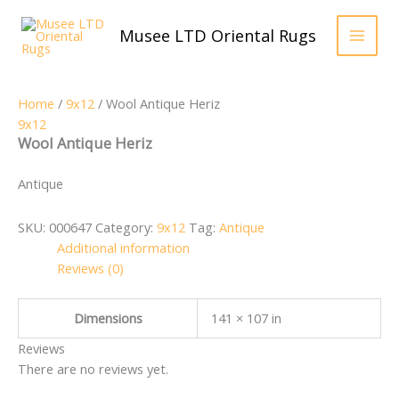
Skip
to
Musee LTD Oriental Rugs
content
Home
/
9x12
/ Wool Antique Heriz
9x12
Wool Antique Heriz
Antique
SKU:
000647
Category:
9x12
Tag:
Antique
Additional information
Reviews (0)
Dimensions
141 × 107 in
Reviews
There are no reviews yet.