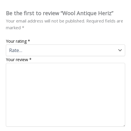
Be the first to review “Wool Antique Heriz”
Your email address will not be published.
Required fields are
marked
*
Your rating
*
Your review
*