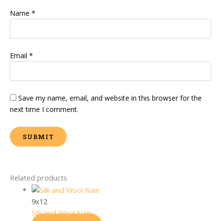
Name
*
Email
*
Save my name, email, and website in this browser for the
next time I comment.
Related products
9x12
Silk and Wool Nain