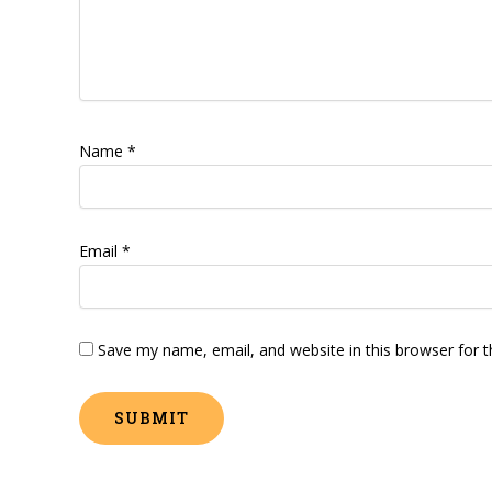
Name
*
Email
*
Save my name, email, and website in this browser for 