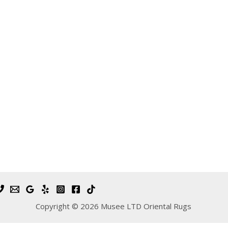
Copyright © 2026 Musee LTD Oriental Rugs