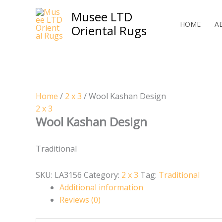
Skip
Musee LTD
to
HOME
A
Oriental Rugs
content
Home
/
2 x 3
/ Wool Kashan Design
2 x 3
Wool Kashan Design
Traditional
SKU:
LA3156
Category:
2 x 3
Tag:
Traditional
Additional information
Reviews (0)