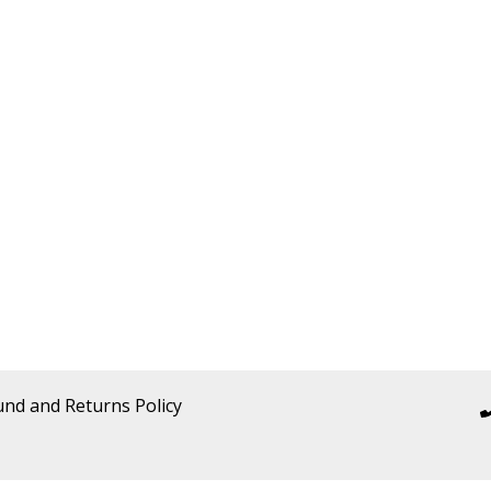
und and Returns Policy