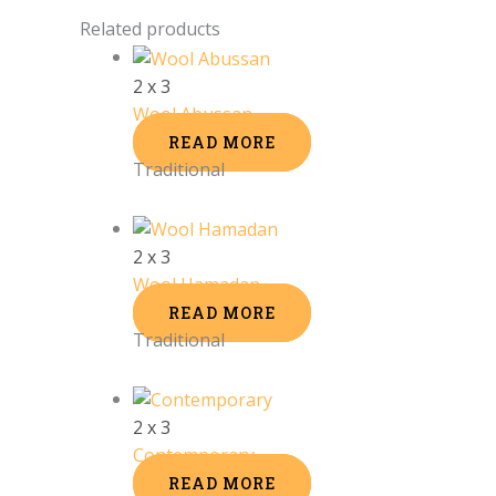
Related products
2 x 3
Wool Abussan
READ MORE
Traditional
2 x 3
Wool Hamadan
READ MORE
Traditional
2 x 3
Contemporary
READ MORE