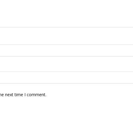
the next time I comment.