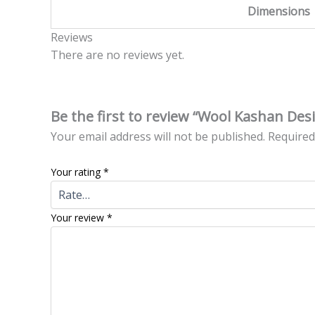
Dimensions
Reviews
There are no reviews yet.
Be the first to review “Wool Kashan Des
Your email address will not be published.
Required
Your rating
*
Your review
*