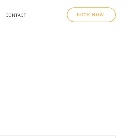
BOOK NOW!
CONTACT