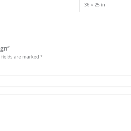
36 × 25 in
ign”
 fields are marked
*