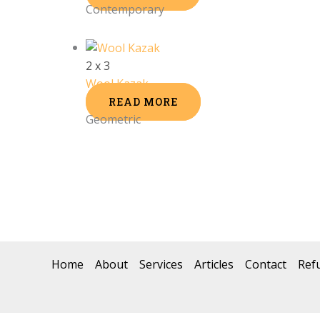
Contemporary
2 x 3
Wool Kazak
READ MORE
Geometric
Home
About
Services
Articles
Contact
Ref