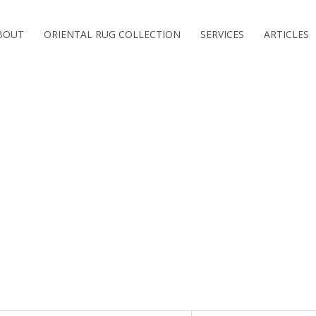
BOUT
ORIENTAL RUG COLLECTION
SERVICES
ARTICLES