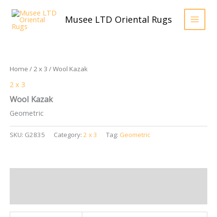
Skip
to
Musee LTD Oriental Rugs
content
Home
/
2 x 3
/ Wool Kazak
2 x 3
Wool Kazak
Geometric
SKU:
G2835
Category:
2 x 3
Tag:
Geometric
Additional information
Reviews (0)