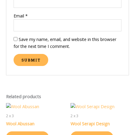
Email
*
Save my name, email, and website in this browser
for the next time I comment.
Related products
2 x 3
2 x 3
Wool Abussan
Wool Serapi Design