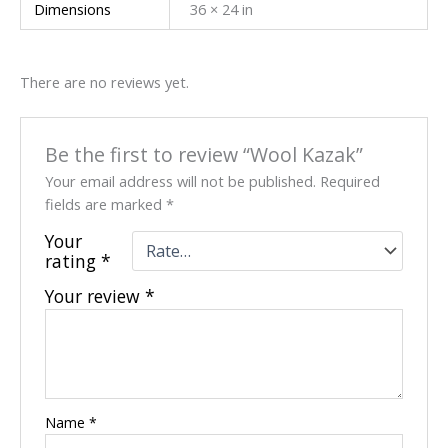
Dimensions
36 × 24 in
There are no reviews yet.
Be the first to review “Wool Kazak”
Your email address will not be published.
Required
fields are marked
*
Your
rating
*
Your review
*
Name
*