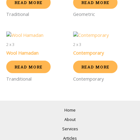
READ MORE
READ MORE
Traditional
Geometric
2 x 3
2 x 3
Wool Hamadan
Contemporary
READ MORE
READ MORE
Tranditional
Contemporary
Home
About
Services
Articles