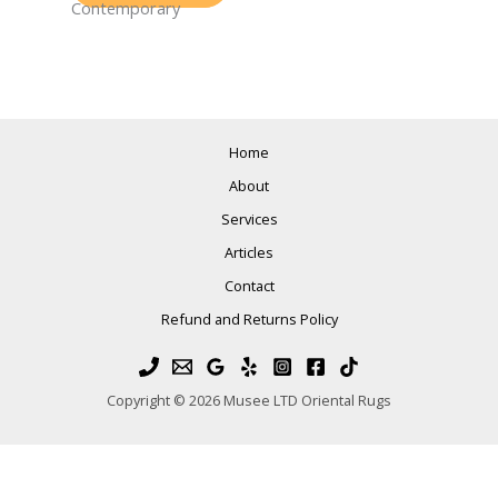
Contemporary
Home
About
Services
Articles
Contact
Refund and Returns Policy
Copyright © 2026 Musee LTD Oriental Rugs