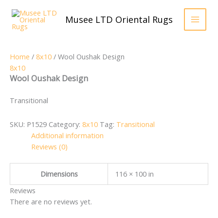
Skip
to
Musee LTD Oriental Rugs
content
Home
/
8x10
/ Wool Oushak Design
8x10
Wool Oushak Design
Transitional
SKU:
P1529
Category:
8x10
Tag:
Transitional
Additional information
Reviews (0)
Dimensions
116 × 100 in
Reviews
There are no reviews yet.