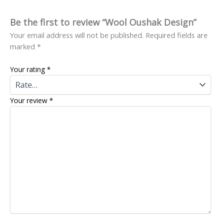
Be the first to review “Wool Oushak Design”
Your email address will not be published.
Required fields are
marked
*
Your rating
*
Your review
*