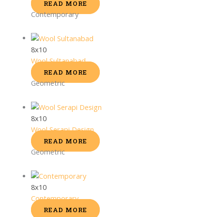
READ MORE
Contemporary
8x10
Wool Sultanabad
READ MORE
Geometric
8x10
Wool Serapi Design
READ MORE
Geometric
8x10
Contemporary
READ MORE