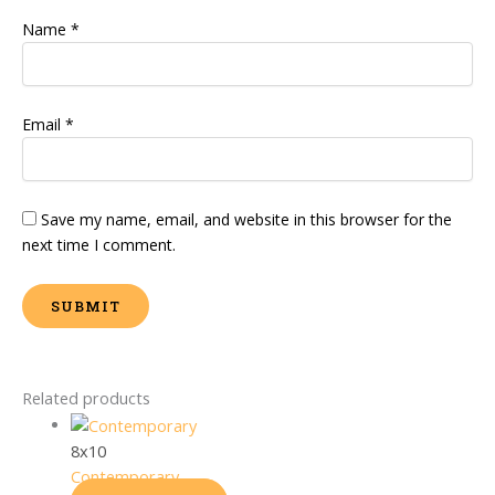
Name
*
Email
*
Save my name, email, and website in this browser for the
next time I comment.
Related products
8x10
Contemporary