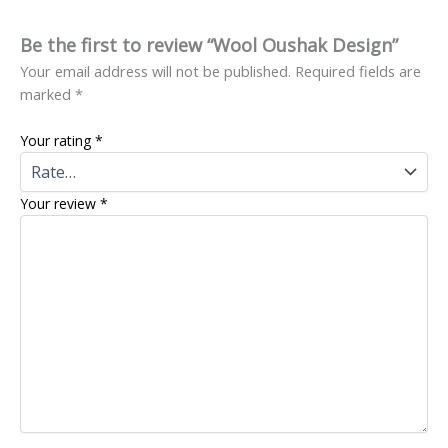
Be the first to review “Wool Oushak Design”
Your email address will not be published.
Required fields are
marked
*
Your rating
*
Your review
*