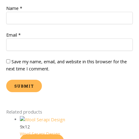
Name
*
Email
*
Save my name, email, and website in this browser for the
next time I comment.
Related products
9x12
Wool Serapi Design