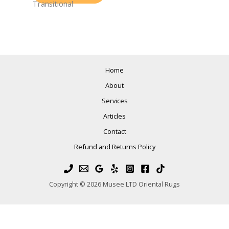
Transitional
Home
About
Services
Articles
Contact
Refund and Returns Policy
Copyright © 2026 Musee LTD Oriental Rugs