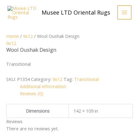
Skip
to
Musee LTD Oriental Rugs
content
Home
/
9x12
/ Wool Oushak Design
9x12
Wool Oushak Design
Transitional
SKU:
P1354
Category:
9x12
Tag:
Transitional
Additional information
Reviews (0)
Dimensions
142 × 109 in
Reviews
There are no reviews yet.