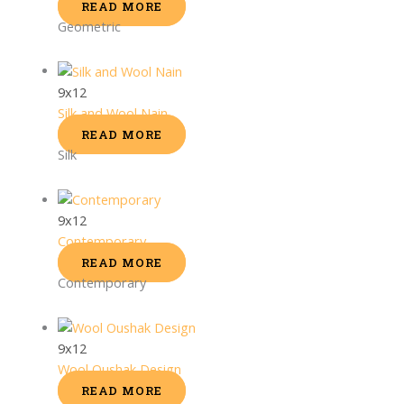
READ MORE
Geometric
9x12
Silk and Wool Nain
READ MORE
Silk
9x12
Contemporary
READ MORE
Contemporary
9x12
Wool Oushak Design
READ MORE