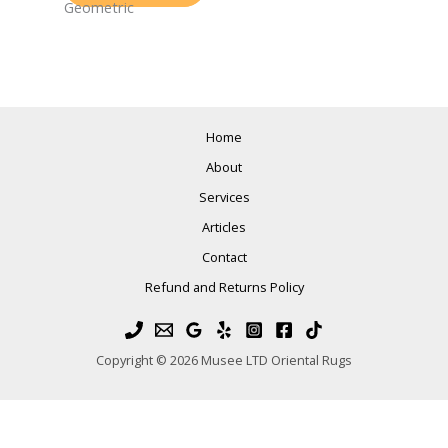
Geometric
Home
About
Services
Articles
Contact
Refund and Returns Policy
Copyright © 2026 Musee LTD Oriental Rugs