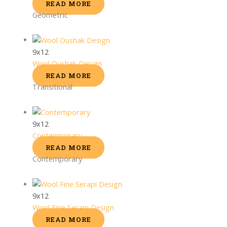
READ MORE
Geometric
9x12
Wool Oushak Design
READ MORE
Transitional
9x12
Contemporary
READ MORE
Contemporary
9x12
Wool Fine Serapi Design
READ MORE