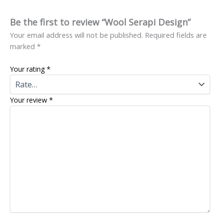
Be the first to review “Wool Serapi Design”
Your email address will not be published.
Required fields are
marked
*
Your rating
*
Your review
*