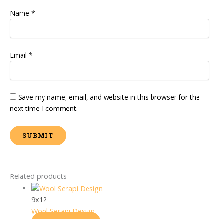
Name
*
Email
*
Save my name, email, and website in this browser for the
next time I comment.
Related products
9x12
Wool Serapi Design