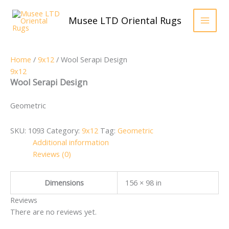
Skip
to
Musee LTD Oriental Rugs
content
Home
/
9x12
/ Wool Serapi Design
9x12
Wool Serapi Design
Geometric
SKU:
1093
Category:
9x12
Tag:
Geometric
Additional information
Reviews (0)
Dimensions
156 × 98 in
Reviews
There are no reviews yet.