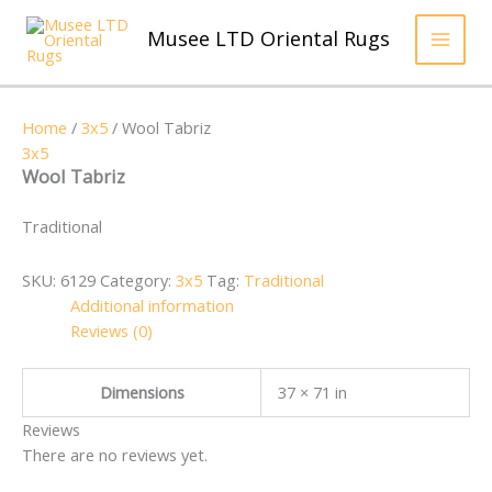
Skip
to
Musee LTD Oriental Rugs
content
Home
/
3x5
/ Wool Tabriz
3x5
Wool Tabriz
Traditional
SKU:
6129
Category:
3x5
Tag:
Traditional
Additional information
Reviews (0)
Dimensions
37 × 71 in
Reviews
There are no reviews yet.