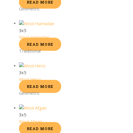
READ MORE
Geometric
3x5
Wool Hamadan
READ MORE
Traditional
3x5
Wool Heriz
READ MORE
Geometric
3x5
Wool Afgan
READ MORE