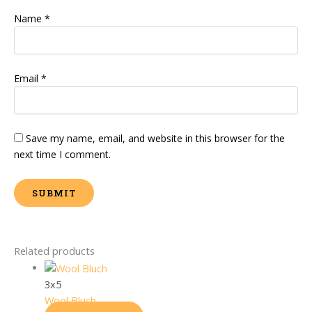
Name
*
Email
*
Save my name, email, and website in this browser for the
next time I comment.
Related products
3x5
Wool Bluch