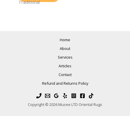
Traditional
Home
About
Services
Articles
Contact
Refund and Returns Policy
Copyright © 2026 Musee LTD Oriental Rugs