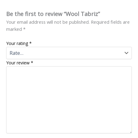
Be the first to review “Wool Tabriz”
Your email address will not be published.
Required fields are
marked
*
Your rating
*
Your review
*