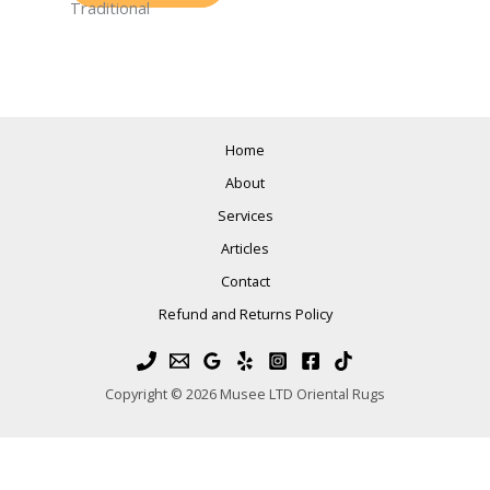
Traditional
Home
About
Services
Articles
Contact
Refund and Returns Policy
Copyright © 2026 Musee LTD Oriental Rugs