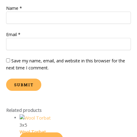
Name
*
Email
*
Save my name, email, and website in this browser for the
next time I comment.
Related products
3x5
Wool Torbat