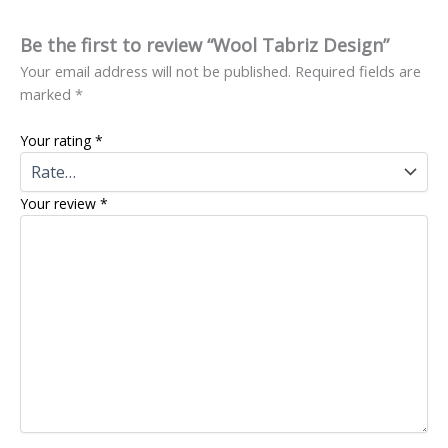
Be the first to review “Wool Tabriz Design”
Your email address will not be published.
Required fields are
marked
*
Your rating
*
Your review
*