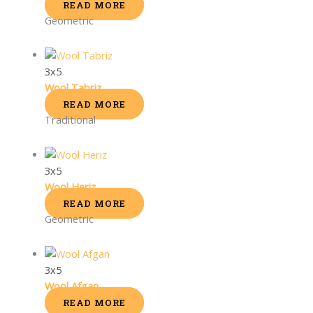
READ MORE
Geometric
3x5
Wool Tabriz
READ MORE
Traditional
3x5
Wool Heriz
READ MORE
Geometric
3x5
Wool Afgan
READ MORE