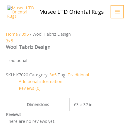
Skip
to
Musee LTD Oriental Rugs
content
Home
/
3x5
/ Wool Tabriz Design
3x5
Wool Tabriz Design
Traditional
SKU:
K7020
Category:
3x5
Tag:
Traditional
Additional information
Reviews (0)
Dimensions
63 × 37 in
Reviews
There are no reviews yet.