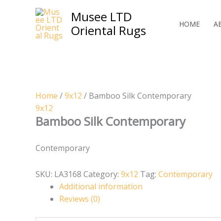
Skip
Musee LTD
to
HOME
A
Oriental Rugs
content
Home
/
9x12
/ Bamboo Silk Contemporary
9x12
Bamboo Silk Contemporary
Contemporary
SKU:
LA3168
Category:
9x12
Tag:
Contemporary
Additional information
Reviews (0)