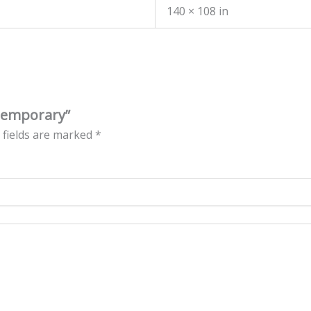
140 × 108 in
ntemporary”
 fields are marked
*