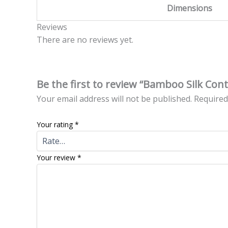
Dimensions
Reviews
There are no reviews yet.
Be the first to review “Bamboo Silk Co
Your email address will not be published.
Required
Your rating
*
Your review
*