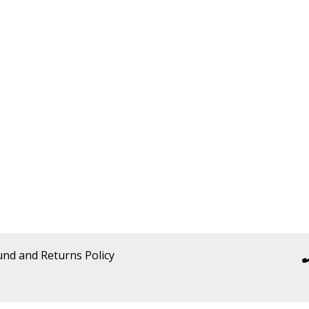
und and Returns Policy