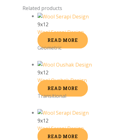
Related products
9x12
Wool Serapi Design
READ MORE
Geometric
9x12
Wool Oushak Design
READ MORE
Transitional
9x12
Wool Serapi Design
READ MORE