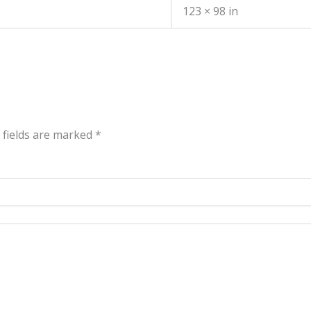
123 × 98 in
 fields are marked
*