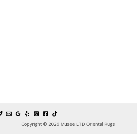
Copyright © 2026 Musee LTD Oriental Rugs