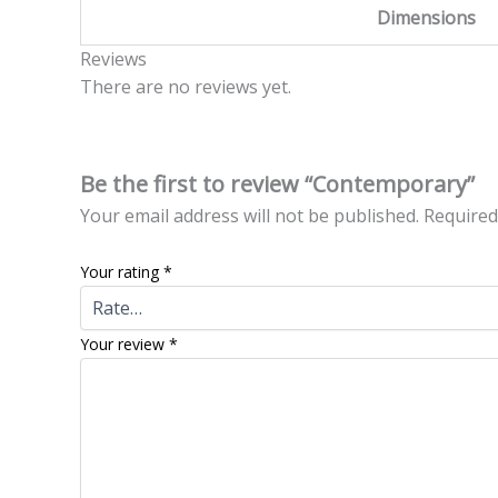
Dimensions
Reviews
There are no reviews yet.
Be the first to review “Contemporary”
Your email address will not be published.
Required
Your rating
*
Your review
*