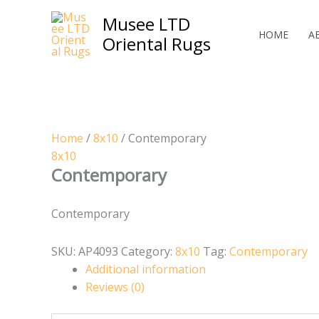
Skip
Musee LTD
to
HOME
A
Oriental Rugs
content
Home
/
8x10
/ Contemporary
8x10
Contemporary
Contemporary
SKU:
AP4093
Category:
8x10
Tag:
Contemporary
Additional information
Reviews (0)