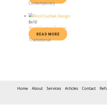
Contemporary
8x10
Wool Oushak Design
READ MORE
Transitional
Home
About
Services
Articles
Contact
Ref