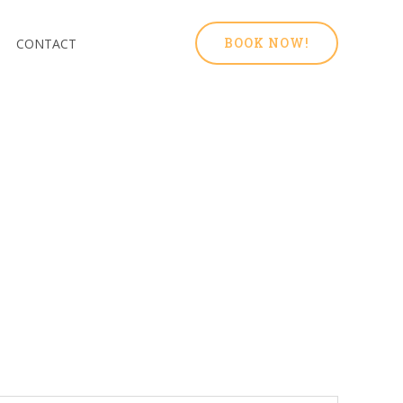
BOOK NOW!
CONTACT