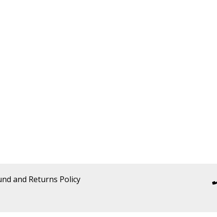
und and Returns Policy