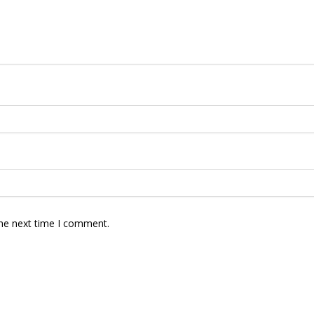
the next time I comment.