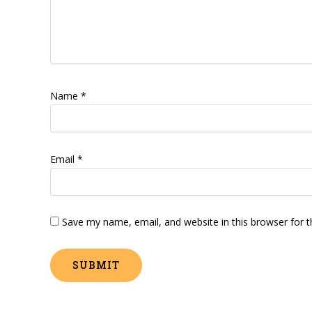
Name
*
Email
*
Save my name, email, and website in this browser for 