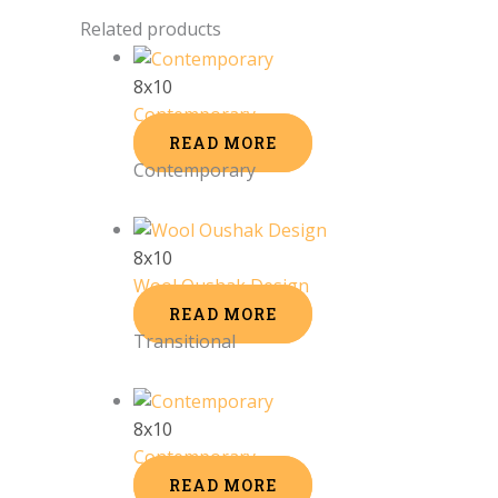
Related products
8x10
Contemporary
READ MORE
Contemporary
8x10
Wool Oushak Design
READ MORE
Transitional
8x10
Contemporary
READ MORE