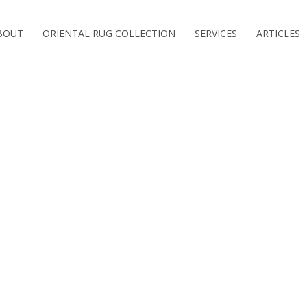
BOUT
ORIENTAL RUG COLLECTION
SERVICES
ARTICLES