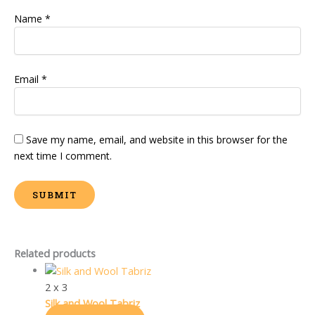
Name
*
Email
*
Save my name, email, and website in this browser for the
next time I comment.
Related products
2 x 3
Silk and Wool Tabriz