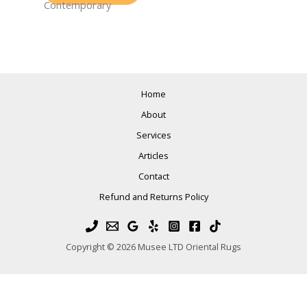
Contemporary
Home
About
Services
Articles
Contact
Refund and Returns Policy
Copyright © 2026 Musee LTD Oriental Rugs