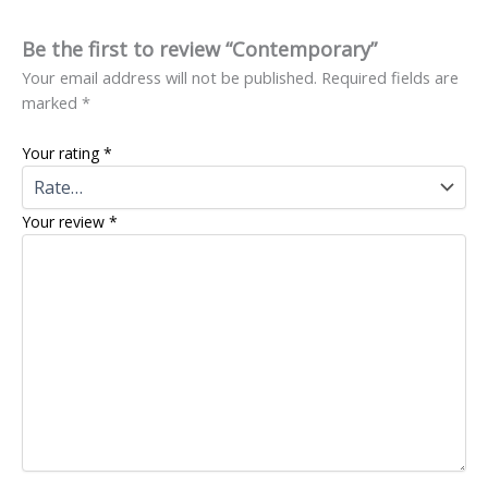
Be the first to review “Contemporary”
Your email address will not be published.
Required fields are
marked
*
Your rating
*
Your review
*