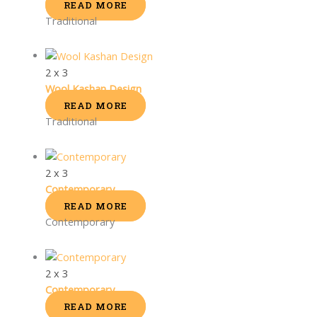
READ MORE
Traditional
2 x 3
Wool Kashan Design
READ MORE
Traditional
2 x 3
Contemporary
READ MORE
Contemporary
2 x 3
Contemporary
READ MORE