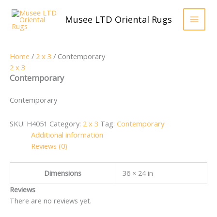
Skip
to
Musee LTD Oriental Rugs
content
Home
/
2 x 3
/ Contemporary
2 x 3
Contemporary
Contemporary
SKU:
H4051
Category:
2 x 3
Tag:
Contemporary
Additional information
Reviews (0)
Dimensions
36 × 24 in
Reviews
There are no reviews yet.