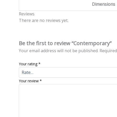
Dimensions
Reviews
There are no reviews yet.
Be the first to review “Contemporary”
Your email address will not be published.
Required
Your rating
*
Your review
*