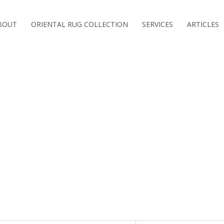
BOUT
ORIENTAL RUG COLLECTION
SERVICES
ARTICLES