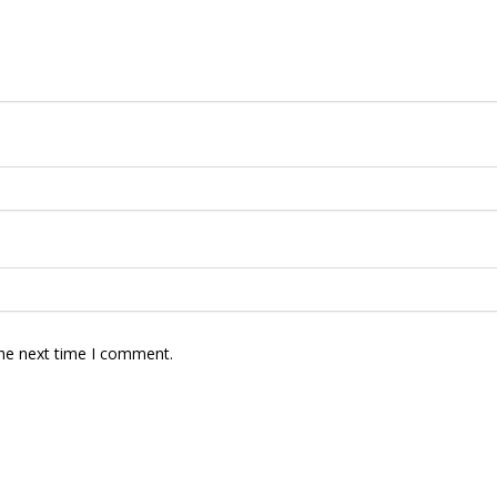
the next time I comment.