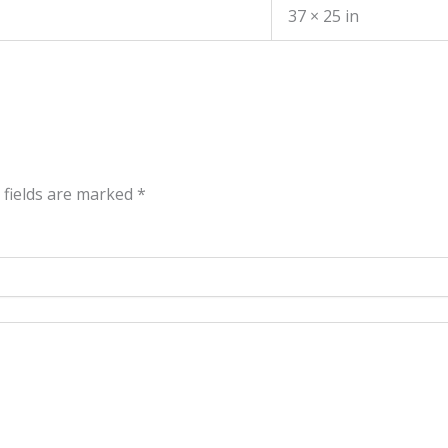
37 × 25 in
 fields are marked
*