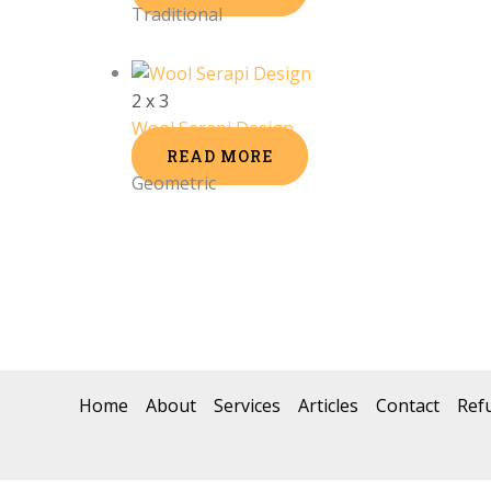
Traditional
2 x 3
Wool Serapi Design
READ MORE
Geometric
Home
About
Services
Articles
Contact
Ref