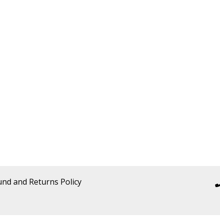
und and Returns Policy