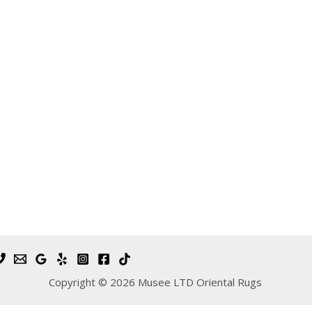
Copyright © 2026 Musee LTD Oriental Rugs