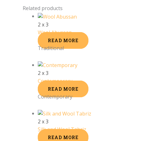
Related products
2 x 3
Wool Abussan
READ MORE
Traditional
2 x 3
Contemporary
READ MORE
Contemporary
2 x 3
Silk and Wool Tabriz
READ MORE