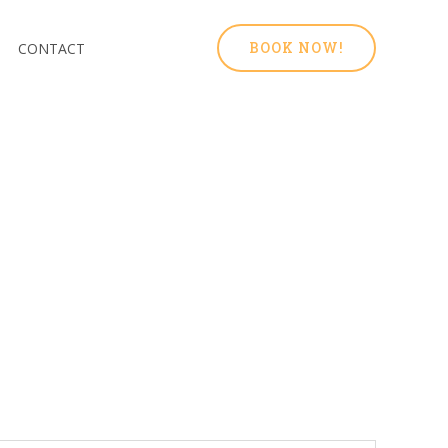
BOOK NOW!
CONTACT