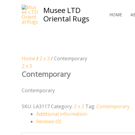
Skip
Musee LTD
to
HOME
A
Oriental Rugs
content
Home
/
2 x 3
/ Contemporary
2 x 3
Contemporary
Contemporary
SKU:
LA3117
Category:
2 x 3
Tag:
Contemporary
Additional information
Reviews (0)