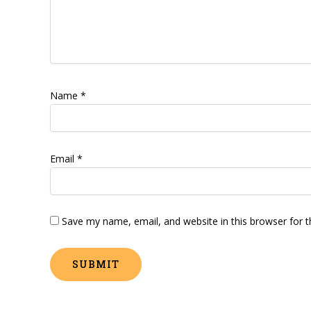
Name
*
Email
*
Save my name, email, and website in this browser for 